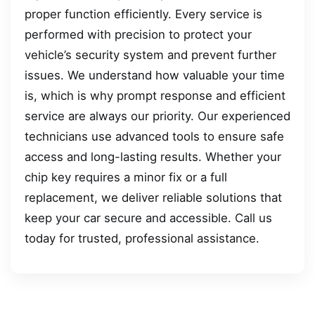
proper function efficiently. Every service is
performed with precision to protect your
vehicle’s security system and prevent further
issues. We understand how valuable your time
is, which is why prompt response and efficient
service are always our priority. Our experienced
technicians use advanced tools to ensure safe
access and long-lasting results. Whether your
chip key requires a minor fix or a full
replacement, we deliver reliable solutions that
keep your car secure and accessible. Call us
today for trusted, professional assistance.