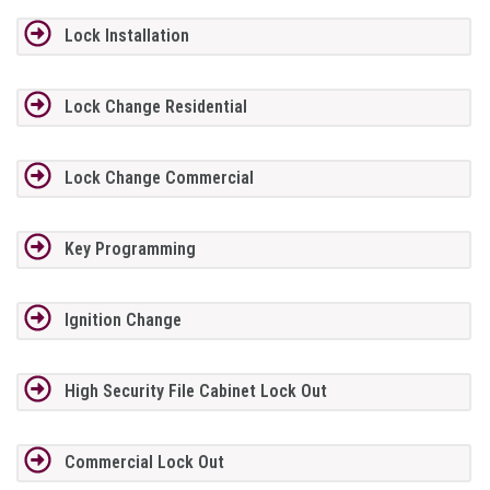
Lock Installation
Lock Change Residential
Lock Change Commercial
Key Programming
Ignition Change
High Security File Cabinet Lock Out
Commercial Lock Out