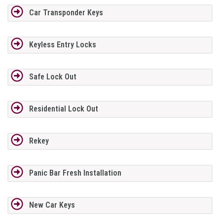
Car Transponder Keys
Keyless Entry Locks
Safe Lock Out
Residential Lock Out
Rekey
Panic Bar Fresh Installation
New Car Keys