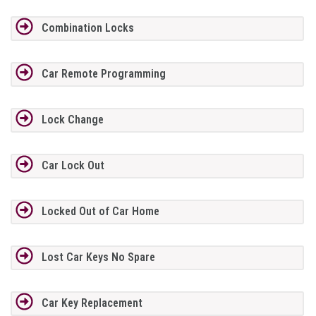
Combination Locks
Car Remote Programming
Lock Change
Car Lock Out
Locked Out of Car Home
Lost Car Keys No Spare
Car Key Replacement