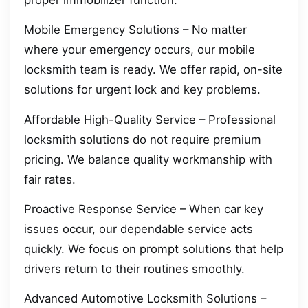
Mobile Emergency Solutions – No matter
where your emergency occurs, our mobile
locksmith team is ready. We offer rapid, on-site
solutions for urgent lock and key problems.
Affordable High-Quality Service – Professional
locksmith solutions do not require premium
pricing. We balance quality workmanship with
fair rates.
Proactive Response Service – When car key
issues occur, our dependable service acts
quickly. We focus on prompt solutions that help
drivers return to their routines smoothly.
Advanced Automotive Locksmith Solutions –