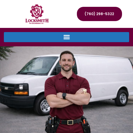
(760) 298-5322