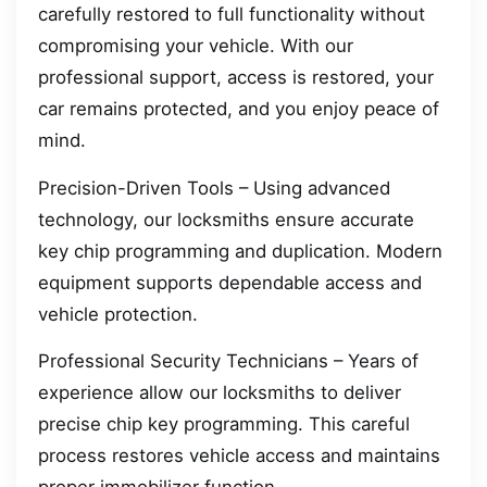
carefully restored to full functionality without
compromising your vehicle. With our
professional support, access is restored, your
car remains protected, and you enjoy peace of
mind.
Precision-Driven Tools – Using advanced
technology, our locksmiths ensure accurate
key chip programming and duplication. Modern
equipment supports dependable access and
vehicle protection.
Professional Security Technicians – Years of
experience allow our locksmiths to deliver
precise chip key programming. This careful
process restores vehicle access and maintains
proper immobilizer function.