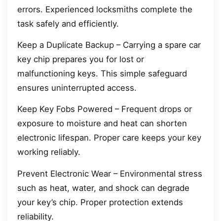
errors. Experienced locksmiths complete the
task safely and efficiently.
Keep a Duplicate Backup – Carrying a spare car
key chip prepares you for lost or
malfunctioning keys. This simple safeguard
ensures uninterrupted access.
Keep Key Fobs Powered – Frequent drops or
exposure to moisture and heat can shorten
electronic lifespan. Proper care keeps your key
working reliably.
Prevent Electronic Wear – Environmental stress
such as heat, water, and shock can degrade
your key’s chip. Proper protection extends
reliability.