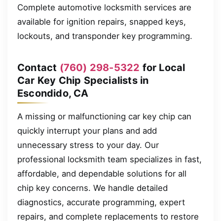
Complete automotive locksmith services are
available for ignition repairs, snapped keys,
lockouts, and transponder key programming.
Contact
(760) 298-5322
for Local
Car Key Chip Specialists in
Escondido, CA
A missing or malfunctioning car key chip can
quickly interrupt your plans and add
unnecessary stress to your day. Our
professional locksmith team specializes in fast,
affordable, and dependable solutions for all
chip key concerns. We handle detailed
diagnostics, accurate programming, expert
repairs, and complete replacements to restore