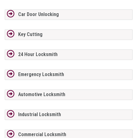
Car Door Unlocking
Key Cutting
24 Hour Locksmith
Emergency Locksmith
Automotive Locksmith
Industrial Locksmith
Commercial Locksmith