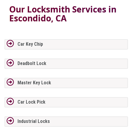
Our Locksmith Services in
Escondido, CA
Car Key Chip
Deadbolt Lock
Master Key Lock
Car Lock Pick
Industrial Locks