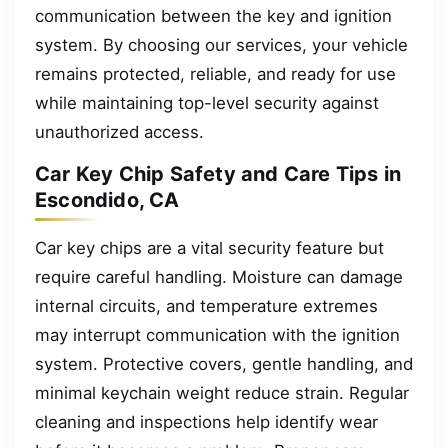
communication between the key and ignition
system. By choosing our services, your vehicle
remains protected, reliable, and ready for use
while maintaining top-level security against
unauthorized access.
Car Key Chip Safety and Care Tips in
Escondido, CA
Car key chips are a vital security feature but
require careful handling. Moisture can damage
internal circuits, and temperature extremes
may interrupt communication with the ignition
system. Protective covers, gentle handling, and
minimal keychain weight reduce strain. Regular
cleaning and inspections help identify wear