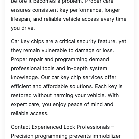
before it becomes a problem. Proper care
ensures consistent key performance, longer
lifespan, and reliable vehicle access every time
you drive.
Car key chips are a critical security feature, yet
they remain vulnerable to damage or loss.
Proper repair and programming demand
professional tools and in-depth system
knowledge. Our car key chip services offer
efficient and affordable solutions. Each key is
restored without harming your vehicle. With
expert care, you enjoy peace of mind and
reliable access.
Contact Experienced Lock Professionals –
Precision programming prevents immobilizer