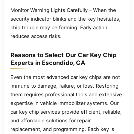
Monitor Warning Lights Carefully – When the
security indicator blinks and the key hesitates,
chip trouble may be forming. Early action
reduces access risks.
Reasons to Select Our Car Key Chip
Experts in Escondido, CA
Even the most advanced car key chips are not
immune to damage, failure, or loss. Restoring
them requires professional tools and extensive
expertise in vehicle immobilizer systems. Our
car key chip services provide efficient, reliable,
and affordable solutions for repair,
replacement, and programming. Each key is