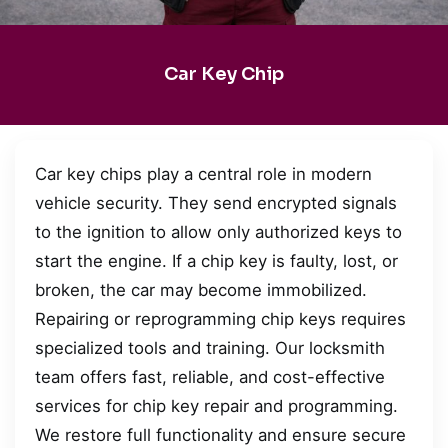
Car Key Chip
Car key chips play a central role in modern
vehicle security. They send encrypted signals
to the ignition to allow only authorized keys to
start the engine. If a chip key is faulty, lost, or
broken, the car may become immobilized.
Repairing or reprogramming chip keys requires
specialized tools and training. Our locksmith
team offers fast, reliable, and cost-effective
services for chip key repair and programming.
We restore full functionality and ensure secure