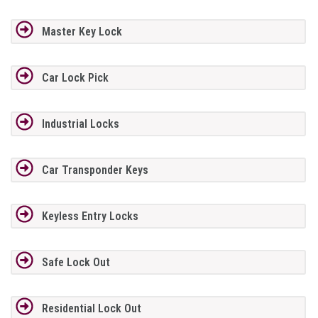
Master Key Lock
Car Lock Pick
Industrial Locks
Car Transponder Keys
Keyless Entry Locks
Safe Lock Out
Residential Lock Out