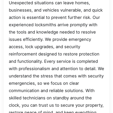
Unexpected situations can leave homes,
businesses, and vehicles vulnerable, and quick
action is essential to prevent further risk. Our
experienced locksmiths arrive promptly with
the tools and knowledge needed to resolve
issues efficiently. We provide emergency
access, lock upgrades, and security
reinforcement designed to restore protection
and functionality. Every service is completed
with professionalism and attention to detail. We
understand the stress that comes with security
emergencies, so we focus on clear
communication and reliable solutions. With
skilled technicians on standby around the
clock, you can trust us to secure your property,
restore peace of mind, and keep everything