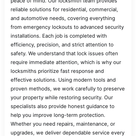
peace of mind. Our locksmith team provides
reliable solutions for residential, commercial,
and automotive needs, covering everything
from emergency lockouts to advanced security
installations. Each job is completed with
efficiency, precision, and strict attention to
safety. We understand that lock issues often
require immediate attention, which is why our
locksmiths prioritize fast response and
effective solutions. Using modern tools and
proven methods, we work carefully to preserve
your property while restoring security. Our
specialists also provide honest guidance to
help you improve long-term protection.
Whether you need repairs, maintenance, or
upgrades, we deliver dependable service every