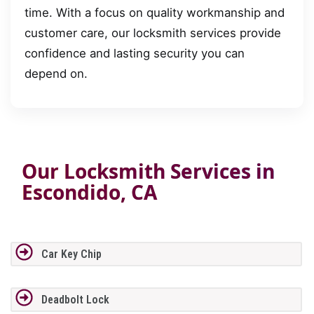
time. With a focus on quality workmanship and
customer care, our locksmith services provide
confidence and lasting security you can
depend on.
Our Locksmith Services in
Escondido, CA
Car Key Chip
Deadbolt Lock