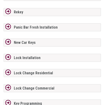
Rekey
Panic Bar Fresh Installation
New Car Keys
Lock Installation
Lock Change Residential
Lock Change Commercial
Key Programming