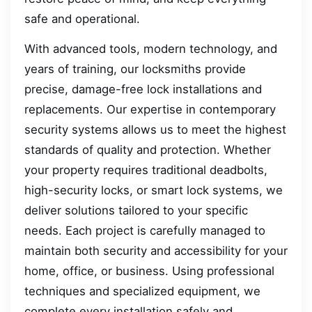
safe and operational.
With advanced tools, modern technology, and
years of training, our locksmiths provide
precise, damage-free lock installations and
replacements. Our expertise in contemporary
security systems allows us to meet the highest
standards of quality and protection. Whether
your property requires traditional deadbolts,
high-security locks, or smart lock systems, we
deliver solutions tailored to your specific
needs. Each project is carefully managed to
maintain both security and accessibility for your
home, office, or business. Using professional
techniques and specialized equipment, we
complete every installation safely and