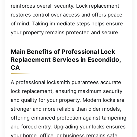
reinforces overall security. Lock replacement
restores control over access and offers peace
of mind. Taking immediate steps helps ensure
your property remains protected and secure.
Main Benefits of Professional Lock
Replacement Services in Escondido,
CA
A professional locksmith guarantees accurate
lock replacement, ensuring maximum security
and quality for your property. Modern locks are
stronger and more reliable than older models,
offering enhanced protection against tampering
and forced entry. Upgrading your locks ensures
your home, office, or business remains safe,