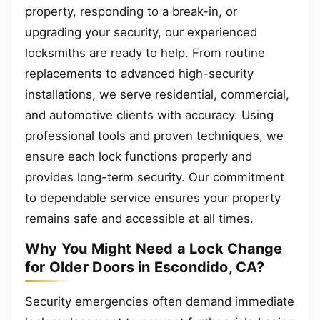
property, responding to a break-in, or
upgrading your security, our experienced
locksmiths are ready to help. From routine
replacements to advanced high-security
installations, we serve residential, commercial,
and automotive clients with accuracy. Using
professional tools and proven techniques, we
ensure each lock functions properly and
provides long-term security. Our commitment
to dependable service ensures your property
remains safe and accessible at all times.
Why You Might Need a Lock Change
for Older Doors in Escondido, CA?
Security emergencies often demand immediate