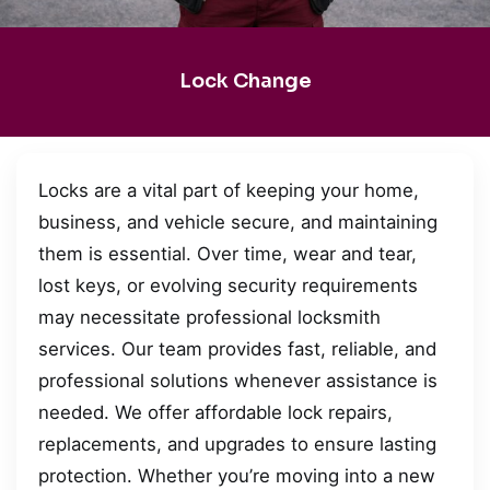
Lock Change
Locks are a vital part of keeping your home,
business, and vehicle secure, and maintaining
them is essential. Over time, wear and tear,
lost keys, or evolving security requirements
may necessitate professional locksmith
services. Our team provides fast, reliable, and
professional solutions whenever assistance is
needed. We offer affordable lock repairs,
replacements, and upgrades to ensure lasting
protection. Whether you’re moving into a new