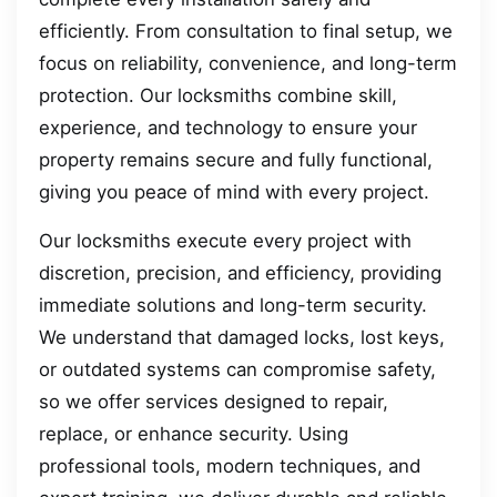
efficiently. From consultation to final setup, we
focus on reliability, convenience, and long-term
protection. Our locksmiths combine skill,
experience, and technology to ensure your
property remains secure and fully functional,
giving you peace of mind with every project.
Our locksmiths execute every project with
discretion, precision, and efficiency, providing
immediate solutions and long-term security.
We understand that damaged locks, lost keys,
or outdated systems can compromise safety,
so we offer services designed to repair,
replace, or enhance security. Using
professional tools, modern techniques, and