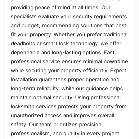
providing peace of mind at all times. Our
specialists evaluate your security requirements
and budget, recommending solutions that best
fit your property. Whether you prefer traditional
deadbolts or smart lock technology, we offer
dependable and long-lasting options. Fast,
professional service ensures minimal downtime
while securing your property efficiently. Expert
installation guarantees proper operation and
long-term reliability, while our guidance helps
maintain optimal security. Using professional
locksmith services protects your property from
unauthorized access and improves overall
safety. Our team prioritizes precision,
professionalism, and quality in every project.