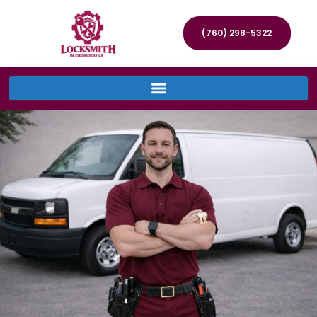
(760) 298-5322