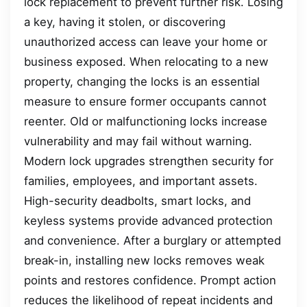
lock replacement to prevent further risk. Losing
a key, having it stolen, or discovering
unauthorized access can leave your home or
business exposed. When relocating to a new
property, changing the locks is an essential
measure to ensure former occupants cannot
reenter. Old or malfunctioning locks increase
vulnerability and may fail without warning.
Modern lock upgrades strengthen security for
families, employees, and important assets.
High-security deadbolts, smart locks, and
keyless systems provide advanced protection
and convenience. After a burglary or attempted
break-in, installing new locks removes weak
points and restores confidence. Prompt action
reduces the likelihood of repeat incidents and