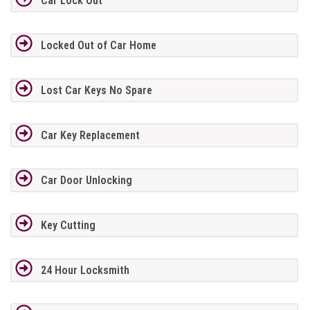
Car Lock Out
Locked Out of Car Home
Lost Car Keys No Spare
Car Key Replacement
Car Door Unlocking
Key Cutting
24 Hour Locksmith