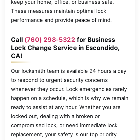
keep your home, office, or business safe.
These measures maintain optimal lock
performance and provide peace of mind.
Call
(760) 298-5322
for Business
Lock Change Service in Escondido,
CA!
Our locksmith team is available 24 hours a day
to respond to urgent security concerns
whenever they occur. Lock emergencies rarely
happen on a schedule, which is why we remain
ready to assist at any hour. Whether you are
locked out, dealing with a broken or
compromised lock, or need immediate lock
replacement, your safety is our top priority.