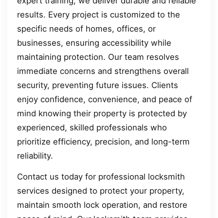
expert training, we deliver durable and reliable
results. Every project is customized to the
specific needs of homes, offices, or
businesses, ensuring accessibility while
maintaining protection. Our team resolves
immediate concerns and strengthens overall
security, preventing future issues. Clients
enjoy confidence, convenience, and peace of
mind knowing their property is protected by
experienced, skilled professionals who
prioritize efficiency, precision, and long-term
reliability.
Contact us today for professional locksmith
services designed to protect your property,
maintain smooth lock operation, and restore