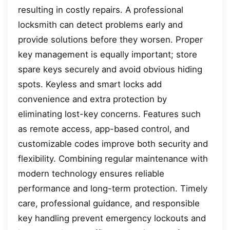
resulting in costly repairs. A professional
locksmith can detect problems early and
provide solutions before they worsen. Proper
key management is equally important; store
spare keys securely and avoid obvious hiding
spots. Keyless and smart locks add
convenience and extra protection by
eliminating lost-key concerns. Features such
as remote access, app-based control, and
customizable codes improve both security and
flexibility. Combining regular maintenance with
modern technology ensures reliable
performance and long-term protection. Timely
care, professional guidance, and responsible
key handling prevent emergency lockouts and