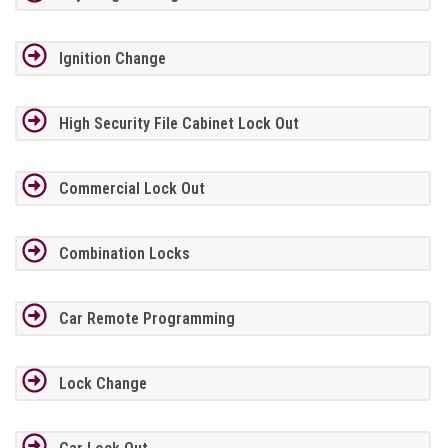
Ignition Change
High Security File Cabinet Lock Out
Commercial Lock Out
Combination Locks
Car Remote Programming
Lock Change