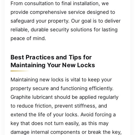
From consultation to final installation, we
provide comprehensive service designed to
safeguard your property. Our goal is to deliver
reliable, durable security solutions for lasting
peace of mind.
Best Practices and Tips for
Maintaining Your New Locks
Maintaining new locks is vital to keep your
property secure and functioning efficiently.
Graphite lubricant should be applied regularly
to reduce friction, prevent stiffness, and
extend the life of your locks. Avoid forcing a
key that does not turn easily, as this may
damage internal components or break the key,