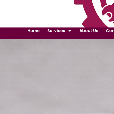
Home
Services
About Us
Con