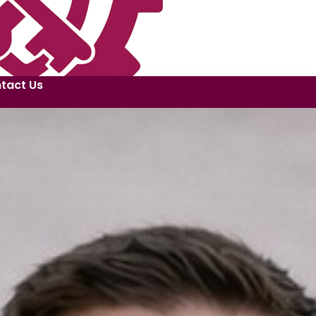
tact Us