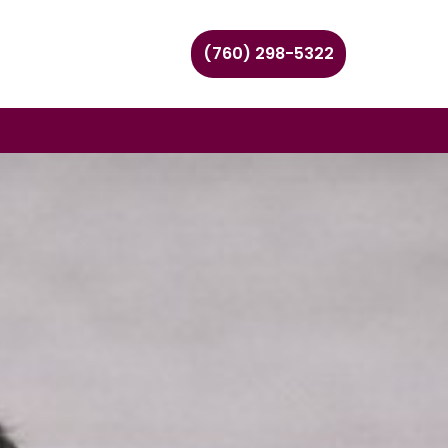
(760) 298-5322