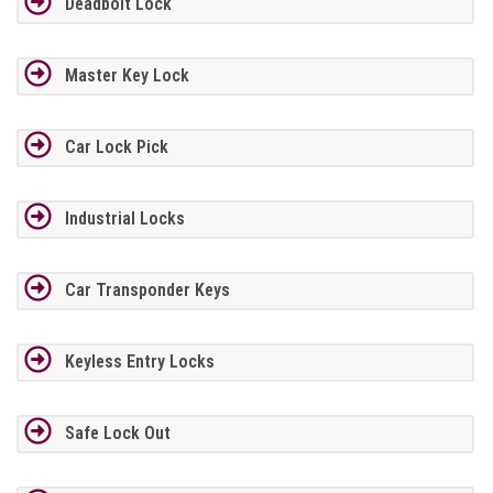
Deadbolt Lock
Master Key Lock
Car Lock Pick
Industrial Locks
Car Transponder Keys
Keyless Entry Locks
Safe Lock Out