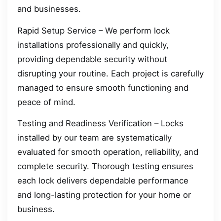
and businesses.
Rapid Setup Service – We perform lock
installations professionally and quickly,
providing dependable security without
disrupting your routine. Each project is carefully
managed to ensure smooth functioning and
peace of mind.
Testing and Readiness Verification – Locks
installed by our team are systematically
evaluated for smooth operation, reliability, and
complete security. Thorough testing ensures
each lock delivers dependable performance
and long-lasting protection for your home or
business.