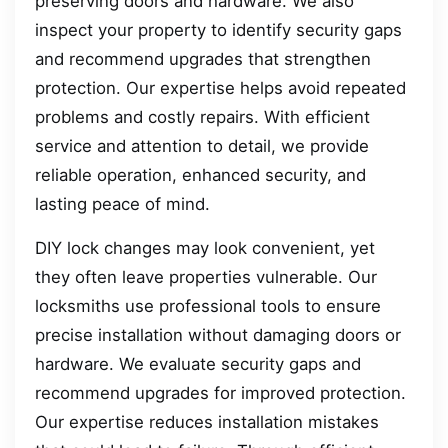
preserving doors and hardware. We also
inspect your property to identify security gaps
and recommend upgrades that strengthen
protection. Our expertise helps avoid repeated
problems and costly repairs. With efficient
service and attention to detail, we provide
reliable operation, enhanced security, and
lasting peace of mind.
DIY lock changes may look convenient, yet
they often leave properties vulnerable. Our
locksmiths use professional tools to ensure
precise installation without damaging doors or
hardware. We evaluate security gaps and
recommend upgrades for improved protection.
Our expertise reduces installation mistakes