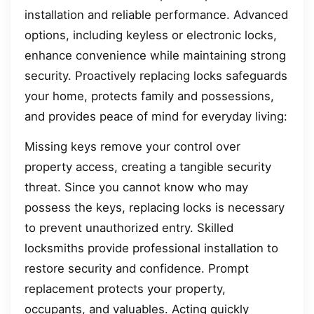
installation and reliable performance. Advanced
options, including keyless or electronic locks,
enhance convenience while maintaining strong
security. Proactively replacing locks safeguards
your home, protects family and possessions,
and provides peace of mind for everyday living:
Missing keys remove your control over
property access, creating a tangible security
threat. Since you cannot know who may
possess the keys, replacing locks is necessary
to prevent unauthorized entry. Skilled
locksmiths provide professional installation to
restore security and confidence. Prompt
replacement protects your property,
occupants, and valuables. Acting quickly