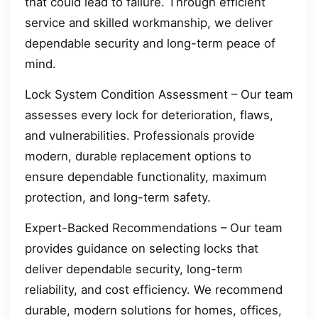
that could lead to failure. Through efficient
service and skilled workmanship, we deliver
dependable security and long-term peace of
mind.
Lock System Condition Assessment – Our team
assesses every lock for deterioration, flaws,
and vulnerabilities. Professionals provide
modern, durable replacement options to
ensure dependable functionality, maximum
protection, and long-term safety.
Expert-Backed Recommendations – Our team
provides guidance on selecting locks that
deliver dependable security, long-term
reliability, and cost efficiency. We recommend
durable, modern solutions for homes, offices,