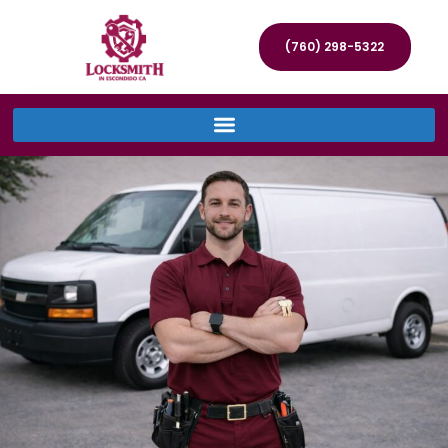
(760) 298-5322