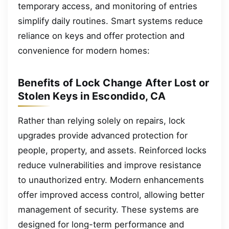
temporary access, and monitoring of entries
simplify daily routines. Smart systems reduce
reliance on keys and offer protection and
convenience for modern homes:
Benefits of Lock Change After Lost or
Stolen Keys in Escondido, CA
Rather than relying solely on repairs, lock
upgrades provide advanced protection for
people, property, and assets. Reinforced locks
reduce vulnerabilities and improve resistance
to unauthorized entry. Modern enhancements
offer improved access control, allowing better
management of security. These systems are
designed for long-term performance and