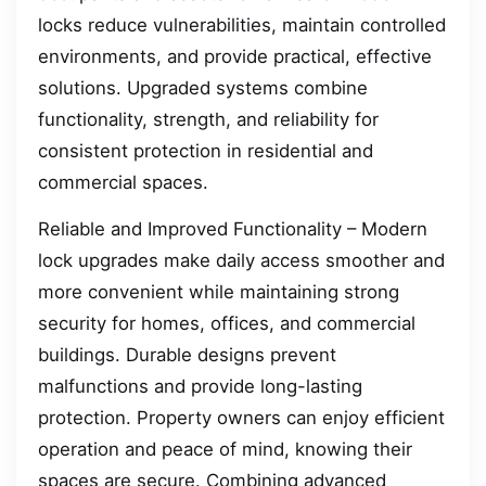
locks reduce vulnerabilities, maintain controlled
environments, and provide practical, effective
solutions. Upgraded systems combine
functionality, strength, and reliability for
consistent protection in residential and
commercial spaces.
Reliable and Improved Functionality – Modern
lock upgrades make daily access smoother and
more convenient while maintaining strong
security for homes, offices, and commercial
buildings. Durable designs prevent
malfunctions and provide long-lasting
protection. Property owners can enjoy efficient
operation and peace of mind, knowing their
spaces are secure. Combining advanced