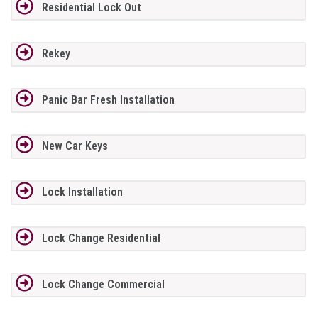
Residential Lock Out
Rekey
Panic Bar Fresh Installation
New Car Keys
Lock Installation
Lock Change Residential
Lock Change Commercial