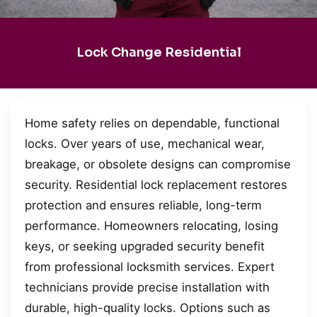
Lock Change Residential
Home safety relies on dependable, functional
locks. Over years of use, mechanical wear,
breakage, or obsolete designs can compromise
security. Residential lock replacement restores
protection and ensures reliable, long-term
performance. Homeowners relocating, losing
keys, or seeking upgraded security benefit
from professional locksmith services. Expert
technicians provide precise installation with
durable, high-quality locks. Options such as