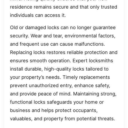
residence remains secure and that only trusted
individuals can access it.
Old or damaged locks can no longer guarantee
security. Wear and tear, environmental factors,
and frequent use can cause malfunctions.
Replacing locks restores reliable protection and
ensures smooth operation. Expert locksmiths
install durable, high-quality locks tailored to
your property’s needs. Timely replacements
prevent unauthorized entry, enhance safety,
and provide peace of mind. Maintaining strong,
functional locks safeguards your home or
business and helps protect occupants,
valuables, and property from potential threats.