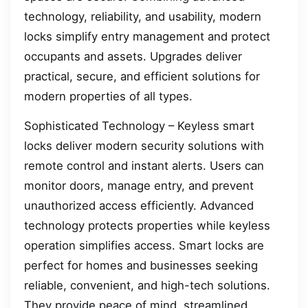
technology, reliability, and usability, modern
locks simplify entry management and protect
occupants and assets. Upgrades deliver
practical, secure, and efficient solutions for
modern properties of all types.
Sophisticated Technology – Keyless smart
locks deliver modern security solutions with
remote control and instant alerts. Users can
monitor doors, manage entry, and prevent
unauthorized access efficiently. Advanced
technology protects properties while keyless
operation simplifies access. Smart locks are
perfect for homes and businesses seeking
reliable, convenient, and high-tech solutions.
They provide peace of mind, streamlined