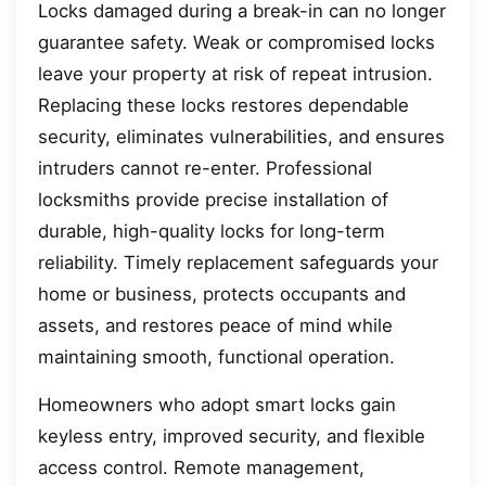
Locks damaged during a break-in can no longer
guarantee safety. Weak or compromised locks
leave your property at risk of repeat intrusion.
Replacing these locks restores dependable
security, eliminates vulnerabilities, and ensures
intruders cannot re-enter. Professional
locksmiths provide precise installation of
durable, high-quality locks for long-term
reliability. Timely replacement safeguards your
home or business, protects occupants and
assets, and restores peace of mind while
maintaining smooth, functional operation.
Homeowners who adopt smart locks gain
keyless entry, improved security, and flexible
access control. Remote management,