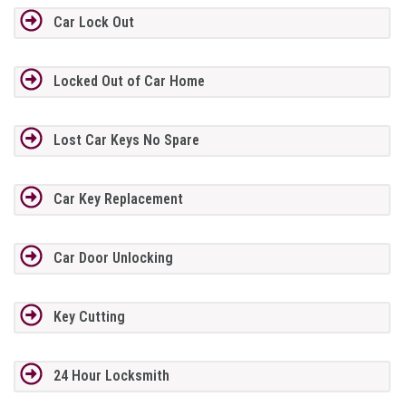
Car Lock Out
Locked Out of Car Home
Lost Car Keys No Spare
Car Key Replacement
Car Door Unlocking
Key Cutting
24 Hour Locksmith