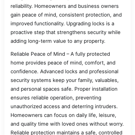
reliability. Homeowners and business owners
gain peace of mind, consistent protection, and
improved functionality. Upgrading locks is a
proactive step that strengthens security while
adding long-term value to any property.
Reliable Peace of Mind – A fully protected
home provides peace of mind, comfort, and
confidence. Advanced locks and professional
security systems keep your family, valuables,
and personal spaces safe. Proper installation
ensures reliable operation, preventing
unauthorized access and deterring intruders.
Homeowners can focus on daily life, leisure,
and quality time with loved ones without worry.
Reliable protection maintains a safe, controlled