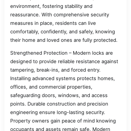
environment, fostering stability and
reassurance. With comprehensive security
measures in place, residents can live
comfortably, confidently, and safely, knowing
their home and loved ones are fully protected.
Strengthened Protection – Modern locks are
designed to provide reliable resistance against
tampering, break-ins, and forced entry.
Installing advanced systems protects homes,
offices, and commercial properties,
safeguarding doors, windows, and access
points. Durable construction and precision
engineering ensure long-lasting security.
Property owners gain peace of mind knowing
occupants and assets remain safe. Modern