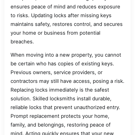
ensures peace of mind and reduces exposure
to risks. Updating locks after missing keys
maintains safety, restores control, and secures
your home or business from potential
breaches.
When moving into a new property, you cannot
be certain who has copies of existing keys.
Previous owners, service providers, or
contractors may still have access, posing a risk.
Replacing locks immediately is the safest
solution. Skilled locksmiths install durable,
reliable locks that prevent unauthorized entry.
Prompt replacement protects your home,
family, and belongings, restoring peace of
mind. Acting quickly ensures that your new