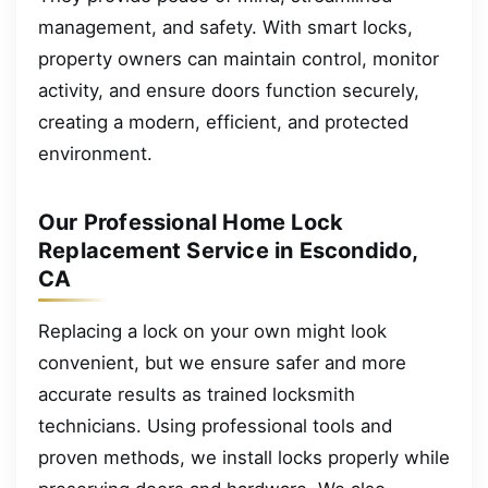
management, and safety. With smart locks,
property owners can maintain control, monitor
activity, and ensure doors function securely,
creating a modern, efficient, and protected
environment.
Our Professional Home Lock
Replacement Service in Escondido,
CA
Replacing a lock on your own might look
convenient, but we ensure safer and more
accurate results as trained locksmith
technicians. Using professional tools and
proven methods, we install locks properly while