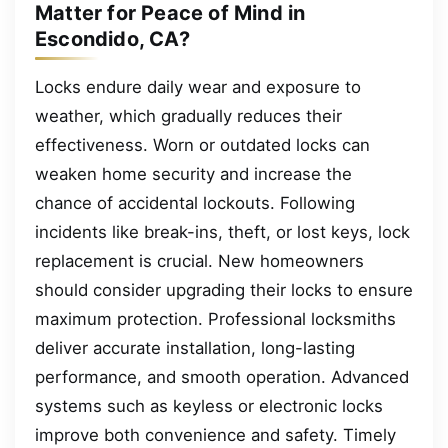
Matter for Peace of Mind in
Escondido, CA?
Locks endure daily wear and exposure to
weather, which gradually reduces their
effectiveness. Worn or outdated locks can
weaken home security and increase the
chance of accidental lockouts. Following
incidents like break-ins, theft, or lost keys, lock
replacement is crucial. New homeowners
should consider upgrading their locks to ensure
maximum protection. Professional locksmiths
deliver accurate installation, long-lasting
performance, and smooth operation. Advanced
systems such as keyless or electronic locks
improve both convenience and safety. Timely