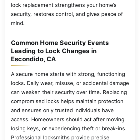
lock replacement strengthens your home’s
security, restores control, and gives peace of
mind.
Common Home Security Events
Leading to Lock Changes in
Escondido, CA
A secure home starts with strong, functioning
locks. Daily wear, misuse, or accidental damage
can weaken their security over time. Replacing
compromised locks helps maintain protection
and ensures only trusted individuals have
access. Homeowners should act after moving,
losing keys, or experiencing theft or break-ins.
Professional locksmiths provide precise