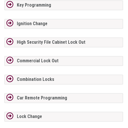
Key Programming
Ignition Change
High Security File Cabinet Lock Out
Commercial Lock Out
Combination Locks
Car Remote Programming
Lock Change