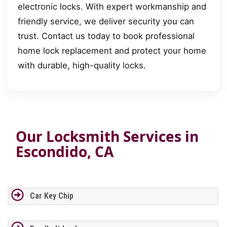
electronic locks. With expert workmanship and
friendly service, we deliver security you can
trust. Contact us today to book professional
home lock replacement and protect your home
with durable, high-quality locks.
Our Locksmith Services in
Escondido, CA
Car Key Chip