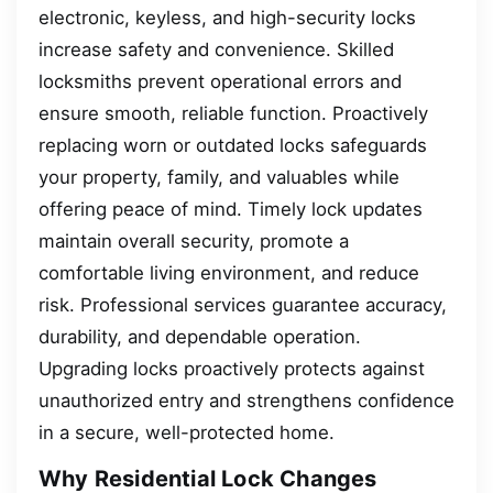
electronic, keyless, and high-security locks
increase safety and convenience. Skilled
locksmiths prevent operational errors and
ensure smooth, reliable function. Proactively
replacing worn or outdated locks safeguards
your property, family, and valuables while
offering peace of mind. Timely lock updates
maintain overall security, promote a
comfortable living environment, and reduce
risk. Professional services guarantee accuracy,
durability, and dependable operation.
Upgrading locks proactively protects against
unauthorized entry and strengthens confidence
in a secure, well-protected home.
Why Residential Lock Changes