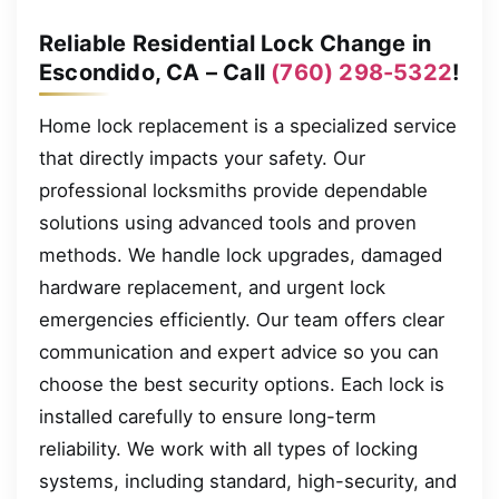
Reliable Residential Lock Change in
Escondido, CA – Call
(760) 298-5322
!
Home lock replacement is a specialized service
that directly impacts your safety. Our
professional locksmiths provide dependable
solutions using advanced tools and proven
methods. We handle lock upgrades, damaged
hardware replacement, and urgent lock
emergencies efficiently. Our team offers clear
communication and expert advice so you can
choose the best security options. Each lock is
installed carefully to ensure long-term
reliability. We work with all types of locking
systems, including standard, high-security, and