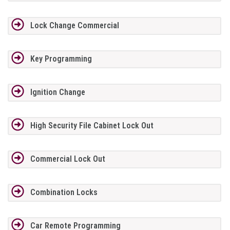
Lock Change Commercial
Key Programming
Ignition Change
High Security File Cabinet Lock Out
Commercial Lock Out
Combination Locks
Car Remote Programming