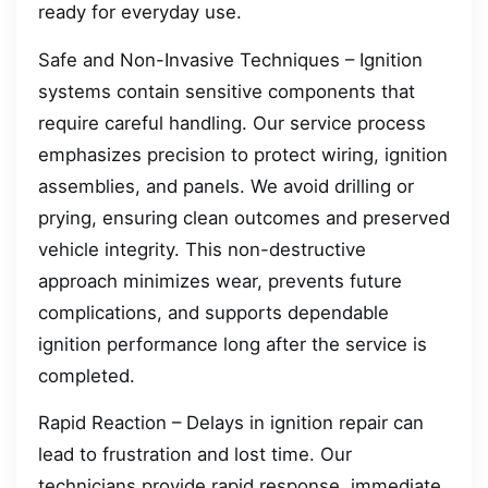
ready for everyday use.
Safe and Non-Invasive Techniques – Ignition
systems contain sensitive components that
require careful handling. Our service process
emphasizes precision to protect wiring, ignition
assemblies, and panels. We avoid drilling or
prying, ensuring clean outcomes and preserved
vehicle integrity. This non-destructive
approach minimizes wear, prevents future
complications, and supports dependable
ignition performance long after the service is
completed.
Rapid Reaction – Delays in ignition repair can
lead to frustration and lost time. Our
technicians provide rapid response, immediate