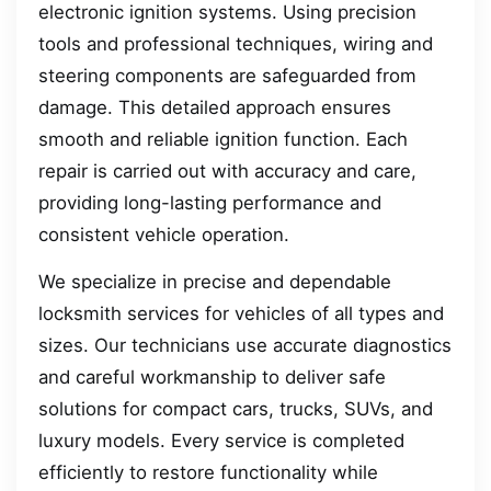
electronic ignition systems. Using precision
tools and professional techniques, wiring and
steering components are safeguarded from
damage. This detailed approach ensures
smooth and reliable ignition function. Each
repair is carried out with accuracy and care,
providing long-lasting performance and
consistent vehicle operation.
We specialize in precise and dependable
locksmith services for vehicles of all types and
sizes. Our technicians use accurate diagnostics
and careful workmanship to deliver safe
solutions for compact cars, trucks, SUVs, and
luxury models. Every service is completed
efficiently to restore functionality while