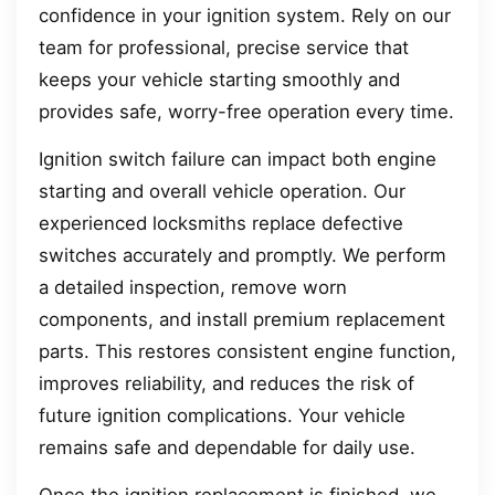
confidence in your ignition system. Rely on our
team for professional, precise service that
keeps your vehicle starting smoothly and
provides safe, worry-free operation every time.
Ignition switch failure can impact both engine
starting and overall vehicle operation. Our
experienced locksmiths replace defective
switches accurately and promptly. We perform
a detailed inspection, remove worn
components, and install premium replacement
parts. This restores consistent engine function,
improves reliability, and reduces the risk of
future ignition complications. Your vehicle
remains safe and dependable for daily use.