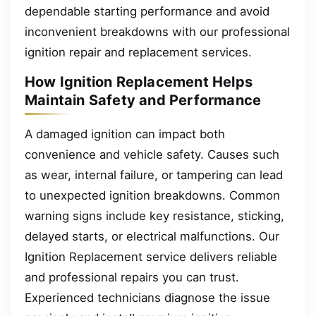
dependable starting performance and avoid
inconvenient breakdowns with our professional
ignition repair and replacement services.
How Ignition Replacement Helps
Maintain Safety and Performance
A damaged ignition can impact both
convenience and vehicle safety. Causes such
as wear, internal failure, or tampering can lead
to unexpected ignition breakdowns. Common
warning signs include key resistance, sticking,
delayed starts, or electrical malfunctions. Our
Ignition Replacement service delivers reliable
and professional repairs you can trust.
Experienced technicians diagnose the issue