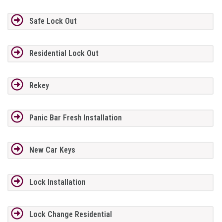
Safe Lock Out
Residential Lock Out
Rekey
Panic Bar Fresh Installation
New Car Keys
Lock Installation
Lock Change Residential