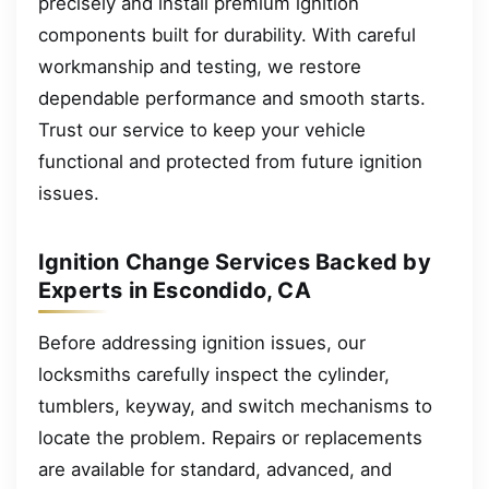
precisely and install premium ignition
components built for durability. With careful
workmanship and testing, we restore
dependable performance and smooth starts.
Trust our service to keep your vehicle
functional and protected from future ignition
issues.
Ignition Change Services Backed by
Experts in Escondido, CA
Before addressing ignition issues, our
locksmiths carefully inspect the cylinder,
tumblers, keyway, and switch mechanisms to
locate the problem. Repairs or replacements
are available for standard, advanced, and