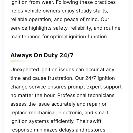
ignition from wear. Following these practices
helps vehicle owners enjoy steady starts,
reliable operation, and peace of mind. Our
service highlights safety, reliability, and routine
maintenance for optimal ignition function.
Always On Duty 24/7
Unexpected ignition issues can occur at any
time and cause frustration. Our 24/7 ignition
change service ensures prompt expert support
no matter the hour. Professional technicians
assess the issue accurately and repair or
replace mechanical, electronic, and smart
ignition systems efficiently. Their swift
response minimizes delays and restores