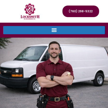
(760) 298-5322