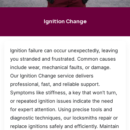
Ignition Change
Ignition failure can occur unexpectedly, leaving
you stranded and frustrated. Common causes
include wear, mechanical faults, or damage.
Our Ignition Change service delivers
professional, fast, and reliable support.
Symptoms like stiffness, a key that won’t turn,
or repeated ignition issues indicate the need
for expert attention. Using precise tools and
diagnostic techniques, our locksmiths repair or
replace ignitions safely and efficiently. Maintain