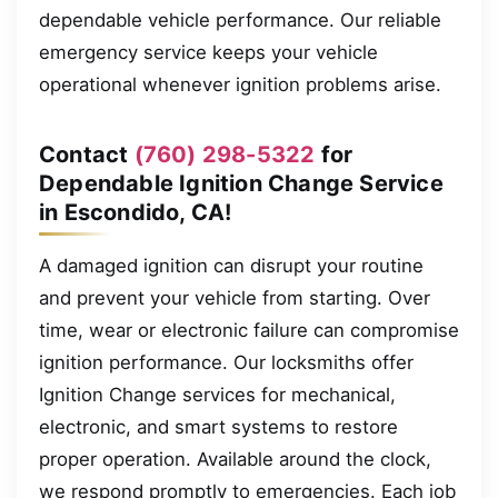
dependable vehicle performance. Our reliable
emergency service keeps your vehicle
operational whenever ignition problems arise.
Contact
(760) 298-5322
for
Dependable Ignition Change Service
in Escondido, CA!
A damaged ignition can disrupt your routine
and prevent your vehicle from starting. Over
time, wear or electronic failure can compromise
ignition performance. Our locksmiths offer
Ignition Change services for mechanical,
electronic, and smart systems to restore
proper operation. Available around the clock,
we respond promptly to emergencies. Each job