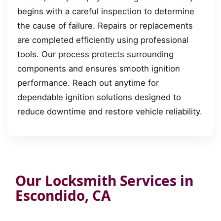
begins with a careful inspection to determine
the cause of failure. Repairs or replacements
are completed efficiently using professional
tools. Our process protects surrounding
components and ensures smooth ignition
performance. Reach out anytime for
dependable ignition solutions designed to
reduce downtime and restore vehicle reliability.
Our Locksmith Services in
Escondido, CA