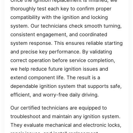
Once the ignition replacement is finished, we
thoroughly test each key to confirm proper
compatibility with the ignition and locking
system. Our technicians check smooth turning,
consistent engagement, and coordinated
system response. This ensures reliable starting
and precise key performance. By validating
correct operation before service completion,
we help reduce future ignition issues and
extend component life. The result is a
dependable ignition system that supports safe,
efficient, and worry-free daily driving.
Our certified technicians are equipped to
troubleshoot and maintain any ignition system.
They evaluate mechanical and electronic locks,