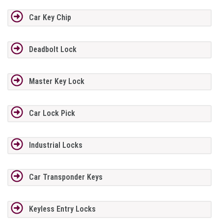
Car Key Chip
Deadbolt Lock
Master Key Lock
Car Lock Pick
Industrial Locks
Car Transponder Keys
Keyless Entry Locks