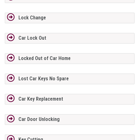
Lock Change
Car Lock Out
Locked Out of Car Home
Lost Car Keys No Spare
Car Key Replacement
Car Door Unlocking
Key Cutting