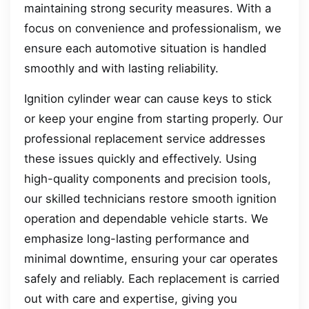
maintaining strong security measures. With a
focus on convenience and professionalism, we
ensure each automotive situation is handled
smoothly and with lasting reliability.
Ignition cylinder wear can cause keys to stick
or keep your engine from starting properly. Our
professional replacement service addresses
these issues quickly and effectively. Using
high-quality components and precision tools,
our skilled technicians restore smooth ignition
operation and dependable vehicle starts. We
emphasize long-lasting performance and
minimal downtime, ensuring your car operates
safely and reliably. Each replacement is carried
out with care and expertise, giving you