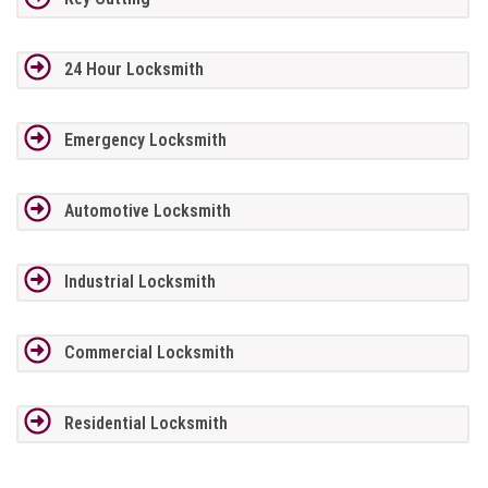
24 Hour Locksmith
Emergency Locksmith
Automotive Locksmith
Industrial Locksmith
Commercial Locksmith
Residential Locksmith