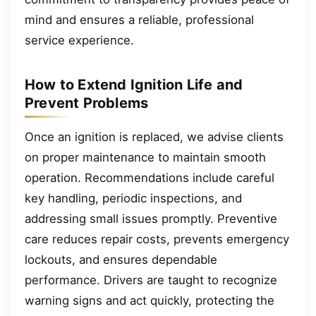
mind and ensures a reliable, professional
service experience.
How to Extend Ignition Life and
Prevent Problems
Once an ignition is replaced, we advise clients
on proper maintenance to maintain smooth
operation. Recommendations include careful
key handling, periodic inspections, and
addressing small issues promptly. Preventive
care reduces repair costs, prevents emergency
lockouts, and ensures dependable
performance. Drivers are taught to recognize
warning signs and act quickly, protecting the