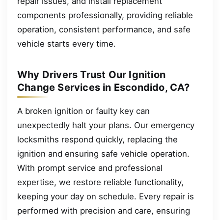
repair issues, and install replacement
components professionally, providing reliable
operation, consistent performance, and safe
vehicle starts every time.
Why Drivers Trust Our Ignition
Change Services in Escondido, CA?
A broken ignition or faulty key can
unexpectedly halt your plans. Our emergency
locksmiths respond quickly, replacing the
ignition and ensuring safe vehicle operation.
With prompt service and professional
expertise, we restore reliable functionality,
keeping your day on schedule. Every repair is
performed with precision and care, ensuring