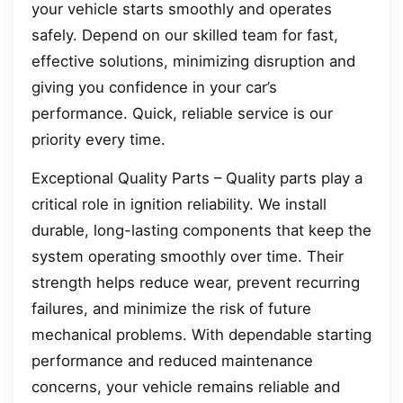
your vehicle starts smoothly and operates
safely. Depend on our skilled team for fast,
effective solutions, minimizing disruption and
giving you confidence in your car’s
performance. Quick, reliable service is our
priority every time.
Exceptional Quality Parts – Quality parts play a
critical role in ignition reliability. We install
durable, long-lasting components that keep the
system operating smoothly over time. Their
strength helps reduce wear, prevent recurring
failures, and minimize the risk of future
mechanical problems. With dependable starting
performance and reduced maintenance
concerns, your vehicle remains reliable and