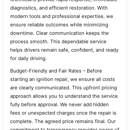
diagnostics, and efficient restoration. With
modern tools and professional expertise, we
ensure reliable outcomes while minimizing
downtime. Clear communication keeps the
process smooth. This dependable service
helps drivers remain safe, confident, and ready
for daily driving.
Budget-Friendly and Fair Rates – Before
starting an ignition repair, we ensure all costs
are clearly communicated. This upfront pricing
approach allows you to understand the service
fully before approval. We never add hidden
fees or unexpected charges once the repair is
complete. The agreed price remains final. Our
commitment to transparency provides peace of