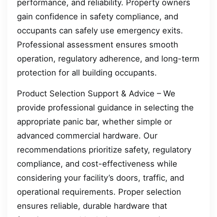
performance, and reliability. Property owners
gain confidence in safety compliance, and
occupants can safely use emergency exits.
Professional assessment ensures smooth
operation, regulatory adherence, and long-term
protection for all building occupants.
Product Selection Support & Advice – We
provide professional guidance in selecting the
appropriate panic bar, whether simple or
advanced commercial hardware. Our
recommendations prioritize safety, regulatory
compliance, and cost-effectiveness while
considering your facility’s doors, traffic, and
operational requirements. Proper selection
ensures reliable, durable hardware that