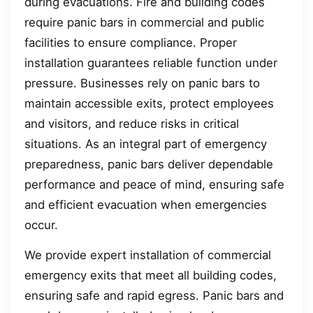
during evacuations. Fire and building codes
require panic bars in commercial and public
facilities to ensure compliance. Proper
installation guarantees reliable function under
pressure. Businesses rely on panic bars to
maintain accessible exits, protect employees
and visitors, and reduce risks in critical
situations. As an integral part of emergency
preparedness, panic bars deliver dependable
performance and peace of mind, ensuring safe
and efficient evacuation when emergencies
occur.
We provide expert installation of commercial
emergency exits that meet all building codes,
ensuring safe and rapid egress. Panic bars and