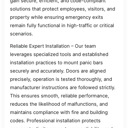
gain secure, efficient, and code-compliant
solutions that protect employees, visitors, and
property while ensuring emergency exits
remain fully functional in high-traffic or critical
scenarios.
Reliable Expert Installation – Our team
leverages specialized tools and established
installation practices to mount panic bars
securely and accurately. Doors are aligned
precisely, operation is tested thoroughly, and
manufacturer instructions are followed strictly.
This ensures smooth, reliable performance,
reduces the likelihood of malfunctions, and
maintains compliance with fire and building
codes. Professional installation protects