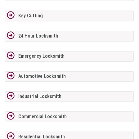
Key Cutting
24 Hour Locksmith
Emergency Locksmith
Automotive Locksmith
Industrial Locksmith
Commercial Locksmith
Residential Locksmith