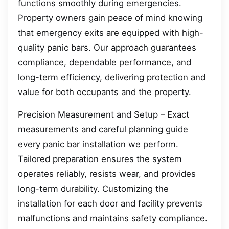
functions smoothly during emergencies.
Property owners gain peace of mind knowing
that emergency exits are equipped with high-
quality panic bars. Our approach guarantees
compliance, dependable performance, and
long-term efficiency, delivering protection and
value for both occupants and the property.
Precision Measurement and Setup – Exact
measurements and careful planning guide
every panic bar installation we perform.
Tailored preparation ensures the system
operates reliably, resists wear, and provides
long-term durability. Customizing the
installation for each door and facility prevents
malfunctions and maintains safety compliance.