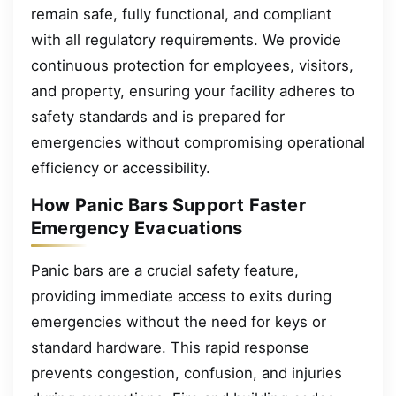
remain safe, fully functional, and compliant
with all regulatory requirements. We provide
continuous protection for employees, visitors,
and property, ensuring your facility adheres to
safety standards and is prepared for
emergencies without compromising operational
efficiency or accessibility.
How Panic Bars Support Faster
Emergency Evacuations
Panic bars are a crucial safety feature,
providing immediate access to exits during
emergencies without the need for keys or
standard hardware. This rapid response
prevents congestion, confusion, and injuries