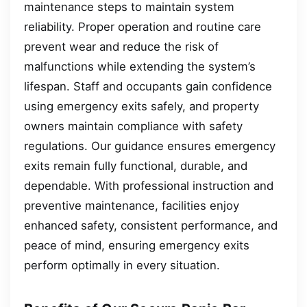
maintenance steps to maintain system
reliability. Proper operation and routine care
prevent wear and reduce the risk of
malfunctions while extending the system’s
lifespan. Staff and occupants gain confidence
using emergency exits safely, and property
owners maintain compliance with safety
regulations. Our guidance ensures emergency
exits remain fully functional, durable, and
dependable. With professional instruction and
preventive maintenance, facilities enjoy
enhanced safety, consistent performance, and
peace of mind, ensuring emergency exits
perform optimally in every situation.