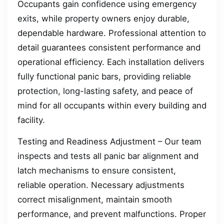
Occupants gain confidence using emergency
exits, while property owners enjoy durable,
dependable hardware. Professional attention to
detail guarantees consistent performance and
operational efficiency. Each installation delivers
fully functional panic bars, providing reliable
protection, long-lasting safety, and peace of
mind for all occupants within every building and
facility.
Testing and Readiness Adjustment – Our team
inspects and tests all panic bar alignment and
latch mechanisms to ensure consistent,
reliable operation. Necessary adjustments
correct misalignment, maintain smooth
performance, and prevent malfunctions. Proper