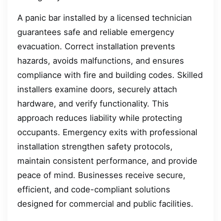
A panic bar installed by a licensed technician
guarantees safe and reliable emergency
evacuation. Correct installation prevents
hazards, avoids malfunctions, and ensures
compliance with fire and building codes. Skilled
installers examine doors, securely attach
hardware, and verify functionality. This
approach reduces liability while protecting
occupants. Emergency exits with professional
installation strengthen safety protocols,
maintain consistent performance, and provide
peace of mind. Businesses receive secure,
efficient, and code-compliant solutions
designed for commercial and public facilities.