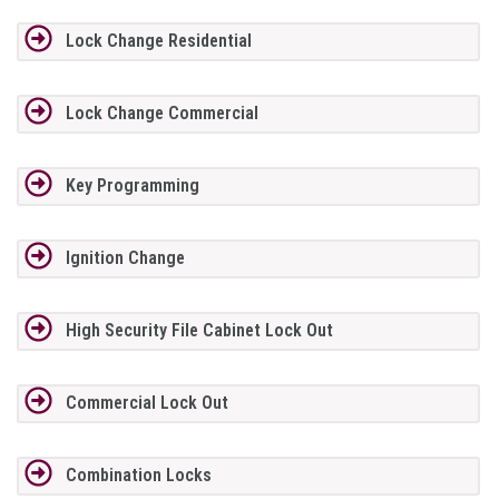
Lock Change Residential
Lock Change Commercial
Key Programming
Ignition Change
High Security File Cabinet Lock Out
Commercial Lock Out
Combination Locks