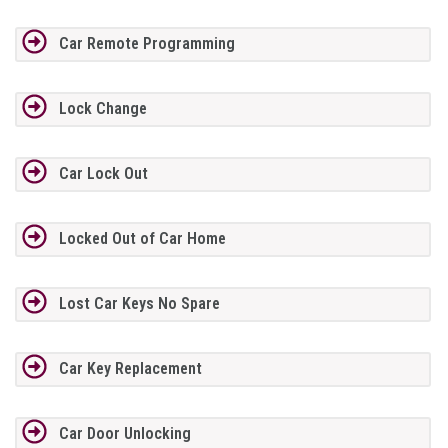
Car Remote Programming
Lock Change
Car Lock Out
Locked Out of Car Home
Lost Car Keys No Spare
Car Key Replacement
Car Door Unlocking