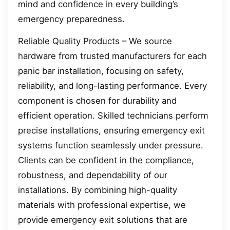
mind and confidence in every building’s
emergency preparedness.
Reliable Quality Products – We source
hardware from trusted manufacturers for each
panic bar installation, focusing on safety,
reliability, and long-lasting performance. Every
component is chosen for durability and
efficient operation. Skilled technicians perform
precise installations, ensuring emergency exit
systems function seamlessly under pressure.
Clients can be confident in the compliance,
robustness, and dependability of our
installations. By combining high-quality
materials with professional expertise, we
provide emergency exit solutions that are