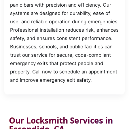
panic bars with precision and efficiency. Our
systems are designed for durability, ease of
use, and reliable operation during emergencies.
Professional installation reduces risk, enhances
safety, and ensures consistent performance.
Businesses, schools, and public facilities can
trust our service for secure, code-compliant
emergency exits that protect people and
property. Call now to schedule an appointment
and improve emergency exit safety.
Our Locksmith Services in
Escondido, CA