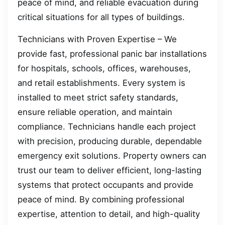
peace of mind, and reliable evacuation during
critical situations for all types of buildings.
Technicians with Proven Expertise – We
provide fast, professional panic bar installations
for hospitals, schools, offices, warehouses,
and retail establishments. Every system is
installed to meet strict safety standards,
ensure reliable operation, and maintain
compliance. Technicians handle each project
with precision, producing durable, dependable
emergency exit solutions. Property owners can
trust our team to deliver efficient, long-lasting
systems that protect occupants and provide
peace of mind. By combining professional
expertise, attention to detail, and high-quality