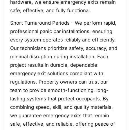
hardware, we ensure emergency exits remain
safe, effective, and fully functional.
Short Turnaround Periods – We perform rapid,
professional panic bar installations, ensuring
every system operates reliably and efficiently.
Our technicians prioritize safety, accuracy, and
minimal disruption during installation. Each
project results in durable, dependable
emergency exit solutions compliant with
regulations. Property owners can trust our
team to provide smooth-functioning, long-
lasting systems that protect occupants. By
combining speed, skill, and quality materials,
we guarantee emergency exits that remain
safe, effective, and reliable, offering peace of