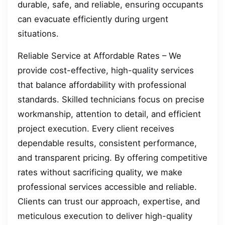
durable, safe, and reliable, ensuring occupants
can evacuate efficiently during urgent
situations.
Reliable Service at Affordable Rates – We
provide cost-effective, high-quality services
that balance affordability with professional
standards. Skilled technicians focus on precise
workmanship, attention to detail, and efficient
project execution. Every client receives
dependable results, consistent performance,
and transparent pricing. By offering competitive
rates without sacrificing quality, we make
professional services accessible and reliable.
Clients can trust our approach, expertise, and
meticulous execution to deliver high-quality