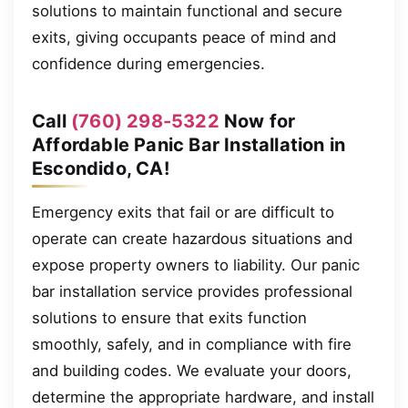
solutions to maintain functional and secure
exits, giving occupants peace of mind and
confidence during emergencies.
Call
(760) 298-5322
Now for
Affordable Panic Bar Installation in
Escondido, CA!
Emergency exits that fail or are difficult to
operate can create hazardous situations and
expose property owners to liability. Our panic
bar installation service provides professional
solutions to ensure that exits function
smoothly, safely, and in compliance with fire
and building codes. We evaluate your doors,
determine the appropriate hardware, and install