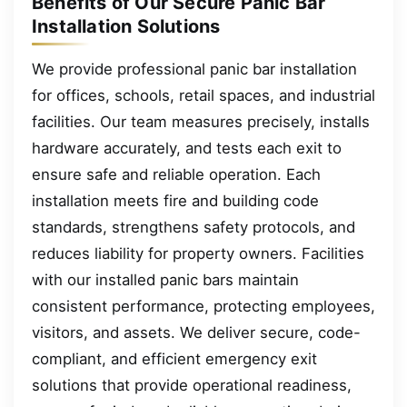
Benefits of Our Secure Panic Bar
Installation Solutions
We provide professional panic bar installation
for offices, schools, retail spaces, and industrial
facilities. Our team measures precisely, installs
hardware accurately, and tests each exit to
ensure safe and reliable operation. Each
installation meets fire and building code
standards, strengthens safety protocols, and
reduces liability for property owners. Facilities
with our installed panic bars maintain
consistent performance, protecting employees,
visitors, and assets. We deliver secure, code-
compliant, and efficient emergency exit
solutions that provide operational readiness,