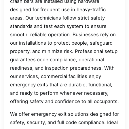
crash bars are installed using hardware
designed for frequent use in heavy-traffic
areas. Our technicians follow strict safety
standards and test each system to ensure
smooth, reliable operation. Businesses rely on
our installations to protect people, safeguard
property, and minimize risk. Professional setup
guarantees code compliance, operational
readiness, and inspection preparedness. With
our services, commercial facilities enjoy
emergency exits that are durable, functional,
and ready to perform whenever necessary,
offering safety and confidence to all occupants.
We offer emergency exit solutions designed for
safety, security, and full code compliance. Ideal