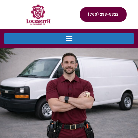
(760) 298-5322