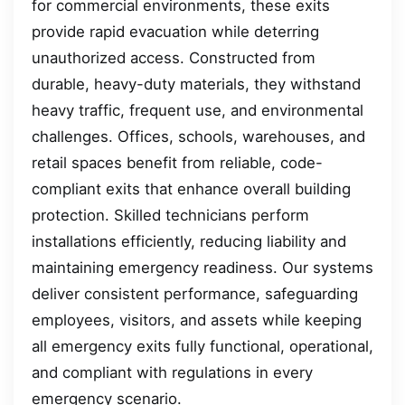
for commercial environments, these exits
provide rapid evacuation while deterring
unauthorized access. Constructed from
durable, heavy-duty materials, they withstand
heavy traffic, frequent use, and environmental
challenges. Offices, schools, warehouses, and
retail spaces benefit from reliable, code-
compliant exits that enhance overall building
protection. Skilled technicians perform
installations efficiently, reducing liability and
maintaining emergency readiness. Our systems
deliver consistent performance, safeguarding
employees, visitors, and assets while keeping
all emergency exits fully functional, operational,
and compliant with regulations in every
emergency scenario.