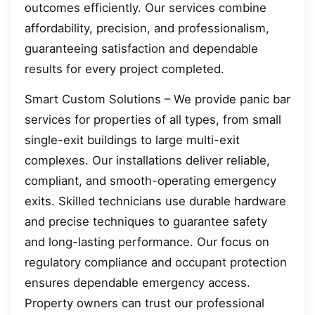
outcomes efficiently. Our services combine
affordability, precision, and professionalism,
guaranteeing satisfaction and dependable
results for every project completed.
Smart Custom Solutions – We provide panic bar
services for properties of all types, from small
single-exit buildings to large multi-exit
complexes. Our installations deliver reliable,
compliant, and smooth-operating emergency
exits. Skilled technicians use durable hardware
and precise techniques to guarantee safety
and long-lasting performance. Our focus on
regulatory compliance and occupant protection
ensures dependable emergency access.
Property owners can trust our professional