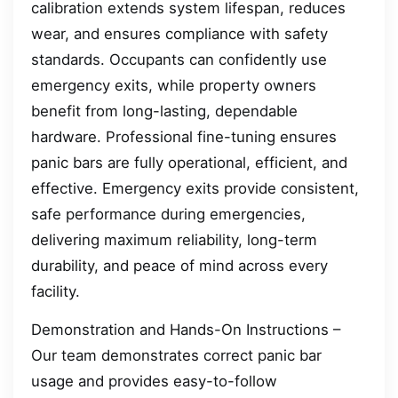
calibration extends system lifespan, reduces
wear, and ensures compliance with safety
standards. Occupants can confidently use
emergency exits, while property owners
benefit from long-lasting, dependable
hardware. Professional fine-tuning ensures
panic bars are fully operational, efficient, and
effective. Emergency exits provide consistent,
safe performance during emergencies,
delivering maximum reliability, long-term
durability, and peace of mind across every
facility.
Demonstration and Hands-On Instructions –
Our team demonstrates correct panic bar
usage and provides easy-to-follow