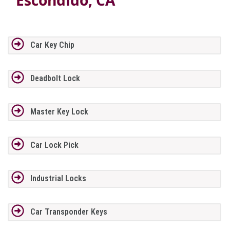
Car Key Chip
Deadbolt Lock
Master Key Lock
Car Lock Pick
Industrial Locks
Car Transponder Keys