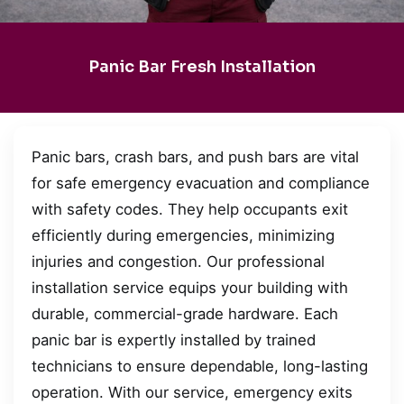
Panic Bar Fresh Installation
Panic bars, crash bars, and push bars are vital
for safe emergency evacuation and compliance
with safety codes. They help occupants exit
efficiently during emergencies, minimizing
injuries and congestion. Our professional
installation service equips your building with
durable, commercial-grade hardware. Each
panic bar is expertly installed by trained
technicians to ensure dependable, long-lasting
operation. With our service, emergency exits