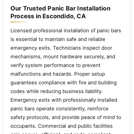
Our Trusted Panic Bar Installation
Process in Escondido, CA
Licensed professional installation of panic bars
is essential to maintain safe and reliable
emergency exits. Technicians inspect door
mechanisms, mount hardware securely, and
verify system performance to prevent
malfunctions and hazards. Proper setup
guarantees compliance with fire and building
codes while reducing business liability.
Emergency exits with professionally installed
panic bars operate consistently, reinforce
safety protocols, and provide peace of mind to
occupants. Commercial and public facilities