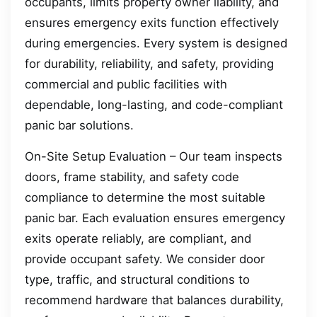
occupants, limits property owner liability, and
ensures emergency exits function effectively
during emergencies. Every system is designed
for durability, reliability, and safety, providing
commercial and public facilities with
dependable, long-lasting, and code-compliant
panic bar solutions.
On-Site Setup Evaluation – Our team inspects
doors, frame stability, and safety code
compliance to determine the most suitable
panic bar. Each evaluation ensures emergency
exits operate reliably, are compliant, and
provide occupant safety. We consider door
type, traffic, and structural conditions to
recommend hardware that balances durability,