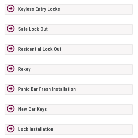
Keyless Entry Locks
Safe Lock Out
Residential Lock Out
Rekey
Panic Bar Fresh Installation
New Car Keys
Lock Installation